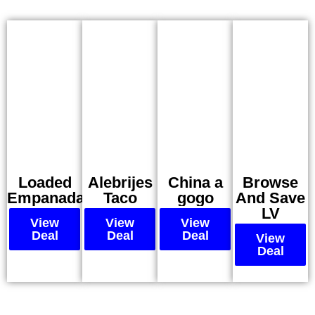
Loaded
Alebrijes
China a
Browse
Empanadas
Taco
gogo
And Save
LV
View
View
View
Deal
Deal
Deal
View
Deal