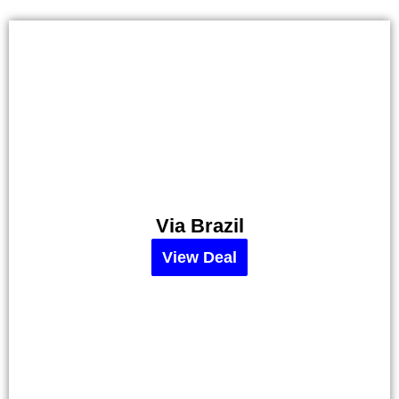
Via Brazil
Alebrijes
Taco
View Deal
–
30%
Off
View
Deal