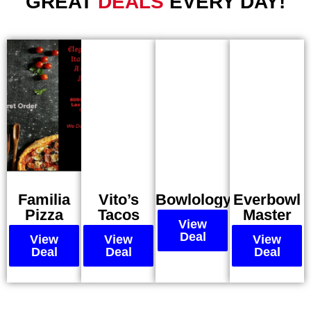
GREAT
DEALS
EVERY DAY!
Familia
Vito’s
Bowlology
Everbowl
Pizza
Tacos
Master
View
Deal
View
View
View
Deal
Deal
Deal