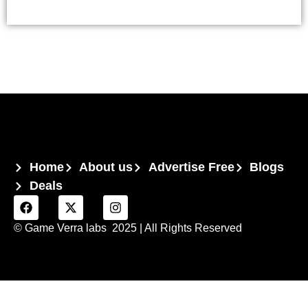
Home
About us
Advertise Free
Blogs
Deals
© Game Verra labs 2025
| All Rights Reserved