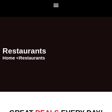
Restaurants
Home <
Restaurants