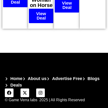
Deal
View
on Horse
Deal
View
Deal
Home
About us
Advertise Free
Blogs
Deals
© Game Verra labs 2025
| All Rights Reserved