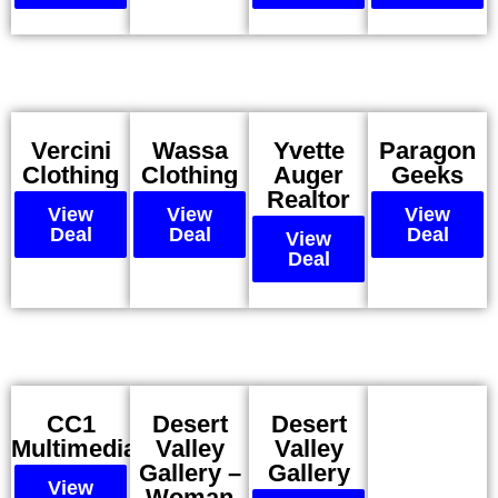
Vercini
Wassa
Yvette
Paragon
Clothing
Clothing
Auger
Geeks
Realtor
View
View
View
Deal
Deal
Deal
View
Deal
CC1
Desert
Desert
Multimedia
Valley
Valley
Gallery –
Gallery
View
Woman