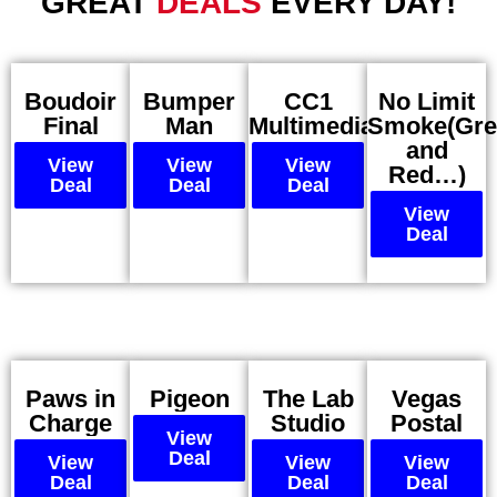
GREAT
DEALS
EVERY DAY!
Boudoir
Bumper
CC1
No Limit
Final
Man
Multimedia
Smoke(Gre
and
View
View
View
Red…)
Deal
Deal
Deal
View
Deal
Paws in
Pigeon
The Lab
Vegas
Charge
Studio
Postal
View
Deal
View
View
View
Deal
Deal
Deal