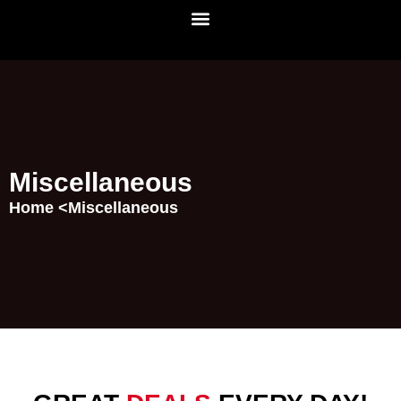
Miscellaneous
Home <
Miscellaneous